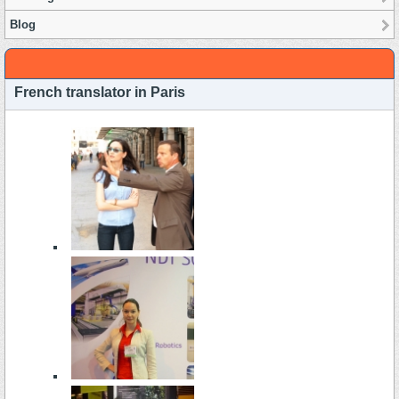
Blog
French translator in Paris