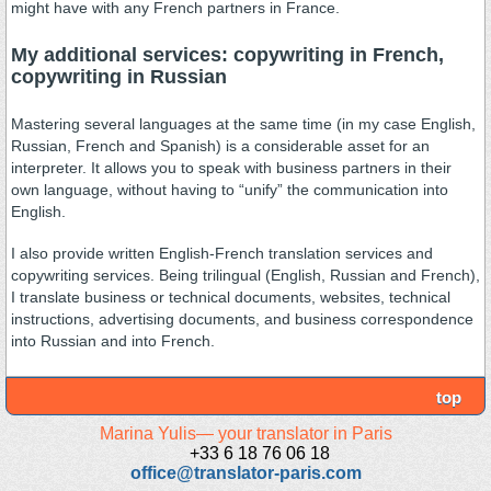
might have with any French partners in France.
My additional services: copywriting in French,
copywriting in Russian
Mastering several languages at the same time (in my case English,
Russian, French and Spanish) is a considerable asset for an
interpreter. It allows you to speak with business partners in their
own language, without having to “unify” the communication into
English.
I also provide written English-French translation services and
copywriting services. Being trilingual (English, Russian and French),
I translate business or technical documents, websites, technical
instructions, advertising documents, and business correspondence
into Russian and into French.
top
Marina Yulis— your translator in Paris
+33 6 18 76 06 18
office@translator-paris.com