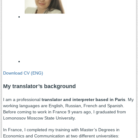
Download CV (ENG)
My translator’s background
I am a professional
translator and interpreter based in Paris
. My
working languages are English, Russian, French and Spanish.
Before coming to work in France 9 years ago, I graduated from
Lomonosov Moscow State University.
In France, I completed my training with Master’s Degrees in
Economics and Communication at two different universities: