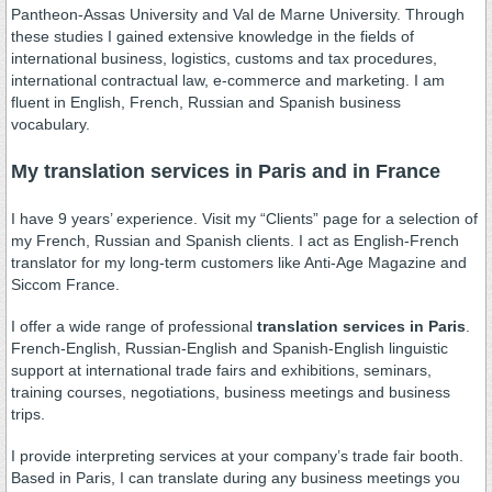
Pantheon-Assas University and Val de Marne University. Through
these studies I gained extensive knowledge in the fields of
international business, logistics, customs and tax procedures,
international contractual law, e-commerce and marketing. I am
fluent in English, French, Russian and Spanish business
vocabulary.
My translation services in Paris and in France
I have 9 years’ experience. Visit my “Clients” page for a selection of
my French, Russian and Spanish clients. I act as English-French
translator for my long-term customers like Anti-Age Magazine and
Siccom France.
I offer a wide range of professional
translation services in Paris
.
French-English, Russian-English and Spanish-English linguistic
support at international trade fairs and exhibitions, seminars,
training courses, negotiations, business meetings and business
trips.
I provide interpreting services at your company’s trade fair booth.
Based in Paris, I can translate during any business meetings you