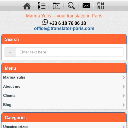
Marina Yulis— your translator in Paris
+33 6 18 76 06 18
office@translator-paris.com
Search
→
Menu
Marina Yulis
About me
Clients
Blog
Categories
Uncategorized